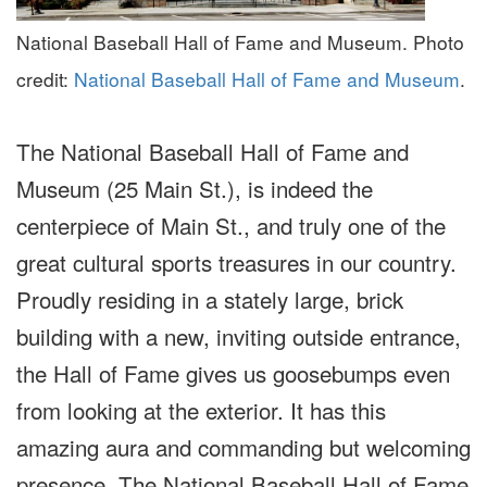
National Baseball Hall of Fame and Museum. Photo
credit:
National Baseball Hall of Fame and Museum
.
The National Baseball Hall of Fame and
Museum (25 Main St.), is indeed the
centerpiece of Main St., and truly one of the
great cultural sports treasures in our country.
Proudly residing in a stately large, brick
building with a new, inviting outside entrance,
the Hall of Fame gives us goosebumps even
from looking at the exterior. It has this
amazing aura and commanding but welcoming
presence. The National Baseball Hall of Fame