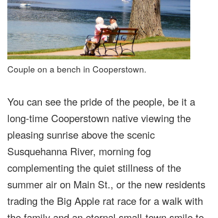
Couple on a bench in Cooperstown.
You can see the pride of the people, be it a
long-time Cooperstown native viewing the
pleasing sunrise above the scenic
Susquehanna River, morning fog
complementing the quiet stillness of the
summer air on Main St., or the new residents
trading the Big Apple rat race for a walk with
the family and an eternal small-town smile to