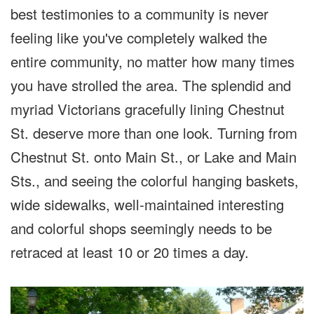
best testimonies to a community is never
feeling like you've completely walked the
entire community, no matter how many times
you have strolled the area. The splendid and
myriad Victorians gracefully lining Chestnut
St. deserve more than one look. Turning from
Chestnut St. onto Main St., or Lake and Main
Sts., and seeing the colorful hanging baskets,
wide sidewalks, well-maintained interesting
and colorful shops seemingly needs to be
retraced at least 10 or 20 times a day.