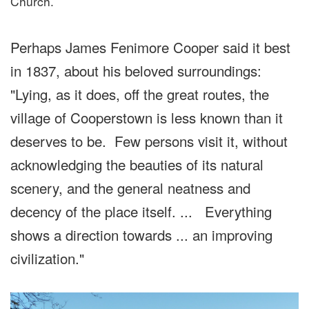
Church.
Perhaps James Fenimore Cooper said it best
in 1837, about his beloved surroundings:
"Lying, as it does, off the great routes, the
village of Cooperstown is less known than it
deserves to be. Few persons visit it, without
acknowledging the beauties of its natural
scenery, and the general neatness and
decency of the place itself. ... Everything
shows a direction towards ... an improving
civilization."