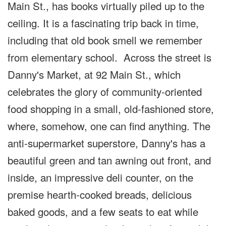
Main St., has books virtually piled up to the
ceiling. It is a fascinating trip back in time,
including that old book smell we remember
from elementary school. Across the street is
Danny's Market, at 92 Main St., which
celebrates the glory of community-oriented
food shopping in a small, old-fashioned store,
where, somehow, one can find anything. The
anti-supermarket superstore, Danny's has a
beautiful green and tan awning out front, and
inside, an impressive deli counter, on the
premise hearth-cooked breads, delicious
baked goods, and a few seats to eat while