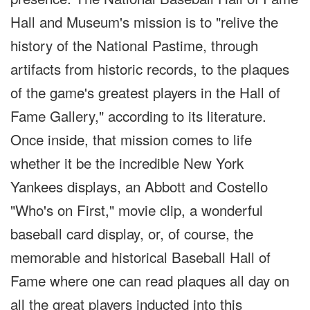
Hall and Museum's mission is to "relive the
history of the National Pastime, through
artifacts from historic records, to the plaques
of the game's greatest players in the Hall of
Fame Gallery," according to its literature.
Once inside, that mission comes to life
whether it be the incredible New York
Yankees displays, an Abbott and Costello
"Who's on First," movie clip, a wonderful
baseball card display, or, of course, the
memorable and historical Baseball Hall of
Fame where one can read plaques all day on
all the great players inducted into this