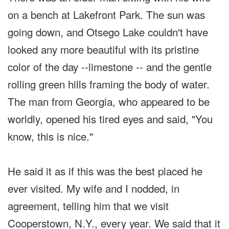
on a bench at Lakefront Park. The sun was
going down, and Otsego Lake couldn't have
looked any more beautiful with its pristine
color of the day --limestone -- and the gentle
rolling green hills framing the body of water.
The man from Georgia, who appeared to be
worldly, opened his tired eyes and said, "You
know, this is nice."
He said it as if this was the best placed he
ever visited. My wife and I nodded, in
agreement, telling him that we visit
Cooperstown, N.Y., every year. We said that it