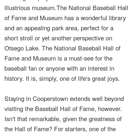
illustrious museum.The National Baseball Hall
of Fame and Museum has a wonderful library
and an appealing park area, perfect for a
short stroll or yet another perspective on
Otsego Lake. The National Baseball Hall of
Fame and Museum is a must-see for the
baseball fan or anyone with an interest in
history. It is, simply, one of life's great joys.
Staying in Cooperstown extends well beyond
visiting the Baseball Hall of Fame, however.
Isn't that remarkable, given the greatness of
the Hall of Fame? For starters, one of the