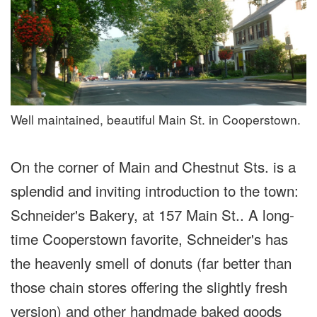
Well maintained, beautiful Main St. in Cooperstown.
On the corner of Main and Chestnut Sts. is a
splendid and inviting introduction to the town:
Schneider's Bakery, at 157 Main St.. A long-
time Cooperstown favorite, Schneider's has
the heavenly smell of donuts (far better than
those chain stores offering the slightly fresh
version) and other handmade baked goods