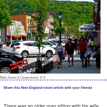
Main Street in Cooperstown, N.Y.
Share this New England travel article with your friends
There was an older man sitting with his wife