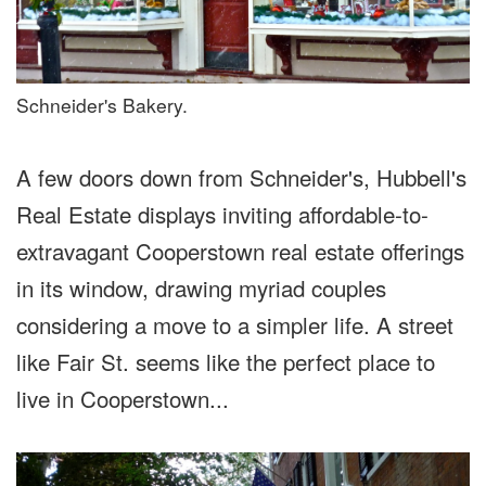
Schneider's Bakery.
A few doors down from Schneider's, Hubbell's
Real Estate displays inviting affordable-to-
extravagant Cooperstown real estate offerings
in its window, drawing myriad couples
considering a move to a simpler life. A street
like Fair St. seems like the perfect place to
live in Cooperstown...