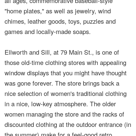
all ages, commemorative baseball-style
"home plates," as well as jewelry, wind
chimes, leather goods, toys, puzzles and
games and locally-made soaps.
Ellworth and Sill, at 79 Main St., is one of
those old-time clothing stores with appealing
window displays that you might have thought
was gone forever.
The store brings back a
nice selection of women's traditional clothing
in a nice, low-key atmosphere. The older
women managing the store and the racks of
discounted clothing at the outdoor entrance (in
the summer) make for a feel-good retro