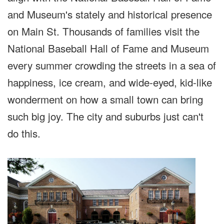
and Museum's stately and historical presence
on Main St. Thousands of families visit the
National Baseball Hall of Fame and Museum
every summer crowding the streets in a sea of
happiness, ice cream, and wide-eyed, kid-like
wonderment on how a small town can bring
such big joy. The city and suburbs just can't
do this.