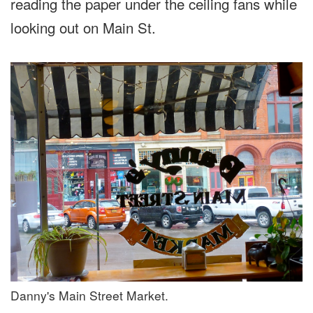
reading the paper under the ceiling fans while
looking out on Main St.
Danny's Main Street Market.