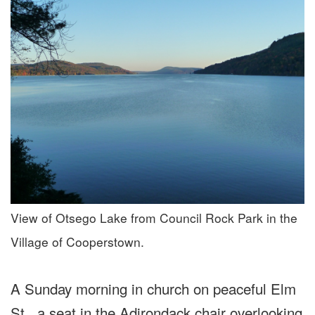
View of Otsego Lake from Council Rock Park in the
Village of Cooperstown.
A Sunday morning in church on peaceful Elm
St., a seat in the Adirondack chair overlooking