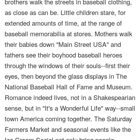
brothers walk the streets in baseball clothing,
as close as can be. Little children stare, for
extended amounts of time, at the range of
baseball memorabilia at stores. Mothers walk
their babies down "Main Street USA" and
fathers see their boyhood baseball heroes
through the windows of their souls--first their
eyes, then beyond the glass displays in The
National Baseball Hall of Fame and Museum.
Romance indeed lives, not in a Shakespearian
sense, but in "It's a Wonderful Life" way--small
town America coming together. The Saturday
Farmers Market and seasonal events like the
Ice Cream Social not only bring people