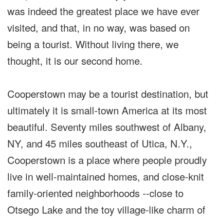
was indeed the greatest place we have ever
visited, and that, in no way, was based on
being a tourist. Without living there, we
thought, it is our second home.
Cooperstown may be a tourist destination, but
ultimately it is small-town America at its most
beautiful. Seventy miles southwest of Albany,
NY, and 45 miles southeast of Utica, N.Y.,
Cooperstown is a place where people proudly
live in well-maintained homes, and close-knit
family-oriented neighborhoods --close to
Otsego Lake and the toy village-like charm of