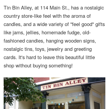
Tin Bin Alley, at 114 Main St., has a nostalgic
country store-like feel with the aroma of
candles, and a wide variety of "feel good" gifts
like jams, jellies, homemade fudge, old-
fashioned candies, hanging wooden signs,
nostalgic tins, toys, jewelry and greeting
cards. It's hard to leave this beautiful little
shop without buying something!