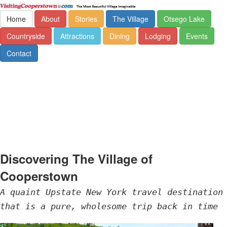
Home
About
Stories
The Village
Otsego Lake
Countryside
Attractions
Dining
Lodging
Events
Contact
Discovering The Village of
Cooperstown
A quaint Upstate New York travel destination
that is a pure, wholesome trip back in time