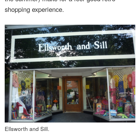
shopping experience.
Ellsworth and Sill.