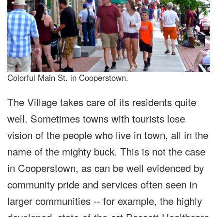
Colorful Main St. in Cooperstown.
The Village takes care of its residents quite
well. Sometimes towns with tourists lose
vision of the people who live in town, all in the
name of the mighty buck. This is not the case
in Cooperstown, as can be well evidenced by
community pride and services often seen in
larger communities -- for example, the highly