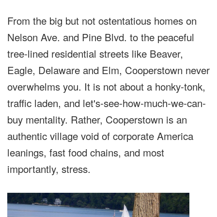
From the big but not ostentatious homes on
Nelson Ave. and Pine Blvd. to the peaceful
tree-lined residential streets like Beaver,
Eagle, Delaware and Elm, Cooperstown never
overwhelms you. It is not about a honky-tonk,
traffic laden, and let's-see-how-much-we-can-
buy mentality. Rather, Cooperstown is an
authentic village void of corporate America
leanings, fast food chains, and most
importantly, stress.