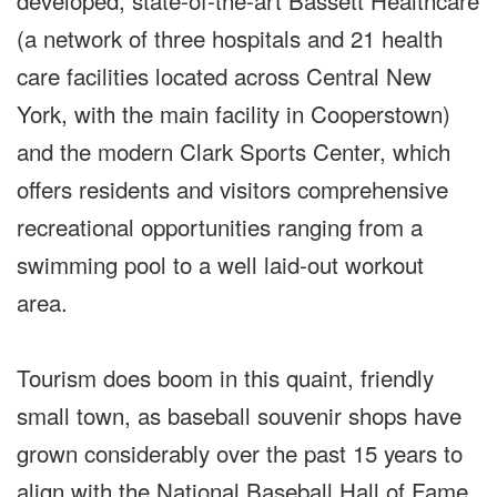
developed, state-of-the-art Bassett Healthcare
(a network of three hospitals and 21 health
care facilities located across Central New
York, with the main facility in Cooperstown)
and the modern Clark Sports Center, which
offers residents and visitors comprehensive
recreational opportunities ranging from a
swimming pool to a well laid-out workout
area.
Tourism does boom in this quaint, friendly
small town, as baseball souvenir shops have
grown considerably over the past 15 years to
align with the National Baseball Hall of Fame