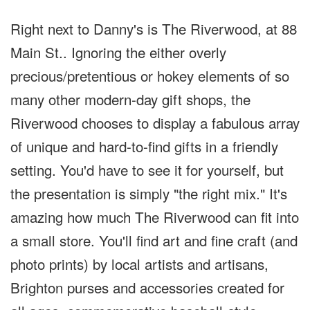
Right next to Danny's is The Riverwood, at 88
Main St.. Ignoring the either overly
precious/pretentious or hokey elements of so
many other modern-day gift shops, the
Riverwood chooses to display a fabulous array
of unique and hard-to-find gifts in a friendly
setting. You'd have to see it for yourself, but
the presentation is simply "the right mix." It's
amazing how much The Riverwood can fit into
a small store. You'll find art and fine craft (and
photo prints) by local artists and artisans,
Brighton purses and accessories created for