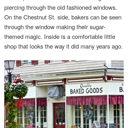
piercing through the old fashioned windows.
On the Chestnut St. side, bakers can be seen
through the window making their sugar-
themed magic. Inside is a comfortable little
shop that looks the way it did many years ago.