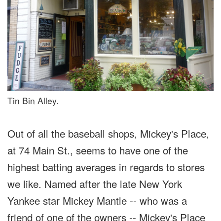
Tin Bin Alley.
Out of all the baseball shops, Mickey's Place,
at 74 Main St., seems to have one of the
highest batting averages in regards to stores
we like. Named after the late New York
Yankee star Mickey Mantle -- who was a
friend of one of the owners -- Mickey's Place