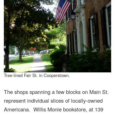
Tree-lined Fair St. in Cooperstown.
The shops spanning a few blocks on Main St.
represent individual slices of locally-owned
Americana. Willis Monie bookstore, at 139