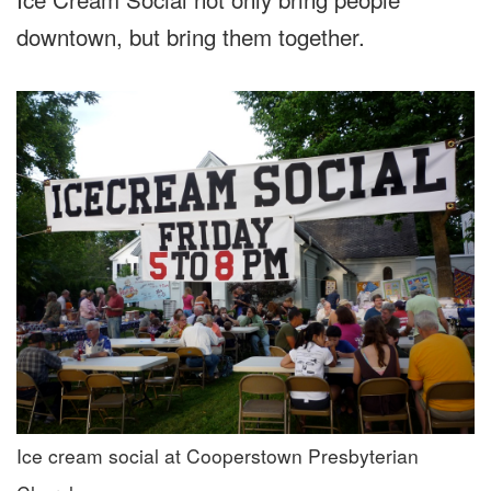
downtown, but bring them together.
Ice cream social at Cooperstown Presbyterian