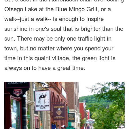
Otsego Lake at the Blue Mingo Grill, or a
walk--just a walk-- is enough to inspire
sunshine in one's soul that is brighter than the
sun. There may be only one traffic light in
town, but no matter where you spend your
time in this quaint village, the green light is
always on to have a great time.