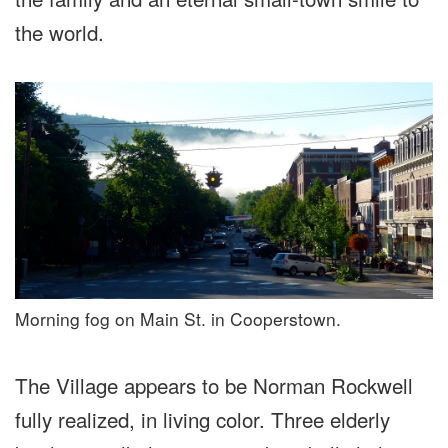
the world.
Morning fog on Main St. in Cooperstown.
The Village appears to be Norman Rockwell
fully realized, in living color. Three elderly