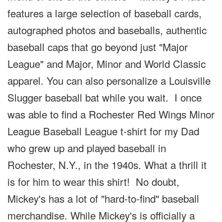
features a large selection of baseball cards,
autographed photos and baseballs, authentic
baseball caps that go beyond just "Major
League" and Major, Minor and World Classic
apparel. You can also personalize a Louisville
Slugger baseball bat while you wait. I once
was able to find a Rochester Red Wings Minor
League Baseball League t-shirt for my Dad
who grew up and played baseball in
Rochester, N.Y., in the 1940s. What a thrill it
is for him to wear this shirt! No doubt,
Mickey's has a lot of "hard-to-find" baseball
merchandise. While Mickey's is officially a