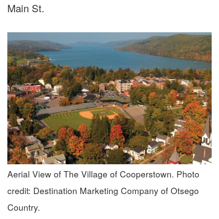
Main St.
Aerial View of The Village of Cooperstown. Photo
credit: Destination Marketing Company of Otsego
Country.